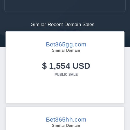
Similar Recent Domain Sales
Bet365gg.com
Similar Domain
$ 1,554 USD
PUBLIC SALE
Bet365hh.com
Similar Domain