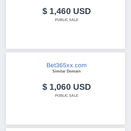
$ 1,460 USD
PUBLIC SALE
Bet365xx.com
Similar Domain
$ 1,060 USD
PUBLIC SALE