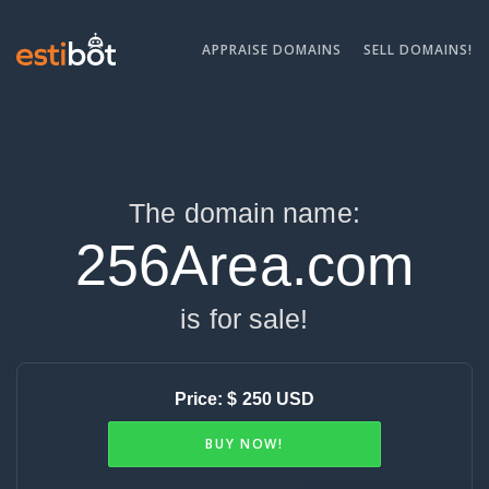
APPRAISE DOMAINS
SELL DOMAINS!
The domain name:
256Area.com
is for sale!
Price: $ 250 USD
BUY NOW!