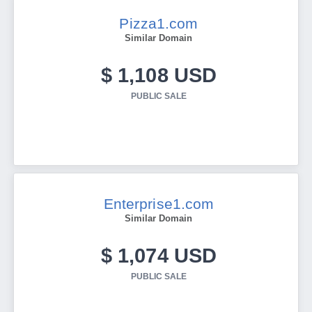
Pizza1.com
Similar Domain
$ 1,108 USD
PUBLIC SALE
Enterprise1.com
Similar Domain
$ 1,074 USD
PUBLIC SALE