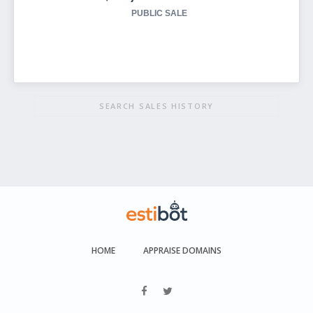
PUBLIC SALE
SEARCH SALES HISTORY
HOME
APPRAISE DOMAINS