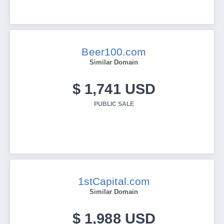
Beer100.com
Similar Domain
$ 1,741 USD
PUBLIC SALE
1stCapital.com
Similar Domain
$ 1,988 USD